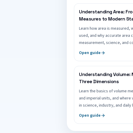
Understanding Area: Fr
Measures to Modern St
Learn how area is measured, 
used, and why accurate area c
measurement, science, and co
Open guide
Understanding Volume: 
Three Dimensions
Learn the basics of volume 
and imperial units, and where
in science, industry, and daily l
Open guide