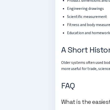
Product dimensions and 
Engineering drawings
Scientific measurement
Fitness and body measu
Education and homework
A Short Histo
Older systems often used bod
more useful for trade, scienc
FAQ
What is the easies