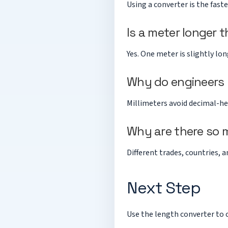
Using a converter is the fast
Is a meter longer 
Yes. One meter is slightly lo
Why do engineers p
Millimeters avoid decimal-he
Why are there so 
Different trades, countries,
Next Step
Use the
length converter
to 