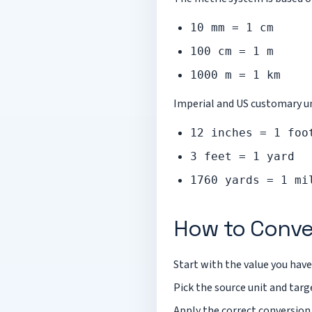
10 mm = 1 cm
100 cm = 1 m
1000 m = 1 km
Imperial and US customary uni
12 inches = 1 foo
3 feet = 1 yard
1760 yards = 1 mi
How to Conve
Start with the value you have
Pick the source unit and targe
Apply the correct conversion 