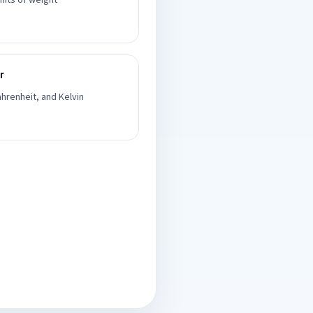
nits of weight
r
hrenheit, and Kelvin