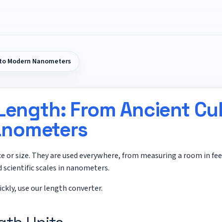
s to Modern Nanometers
 Length: From Ancient Cub
nometers
ce or size. They are used everywhere, from measuring a room in fe
 scientific scales in nanometers.
ickly, use our
length converter
.