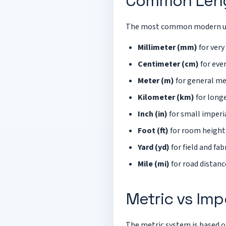
Common Leng
The most common modern un
Millimeter (mm)
for very
Centimeter (cm)
for eve
Meter (m)
for general me
Kilometer (km)
for longe
Inch (in)
for small imper
Foot (ft)
for room height
Yard (yd)
for field and f
Mile (mi)
for road distanc
Metric vs Imp
The metric system is based o