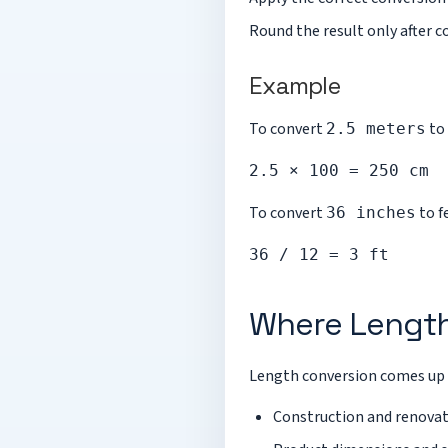
Round the result only after c
Example
To convert
to 
2.5 meters
2.5 × 100 = 250 cm
To convert
to f
36 inches
36 / 12 = 3 ft
Where Length
Length conversion comes up 
Construction and renova