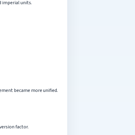
 imperial units.
urement became more unified.
ersion factor.