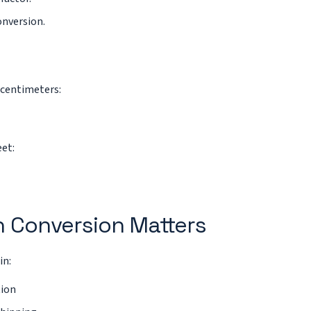
onversion.
centimeters:
eet:
 Conversion Matters
in:
tion