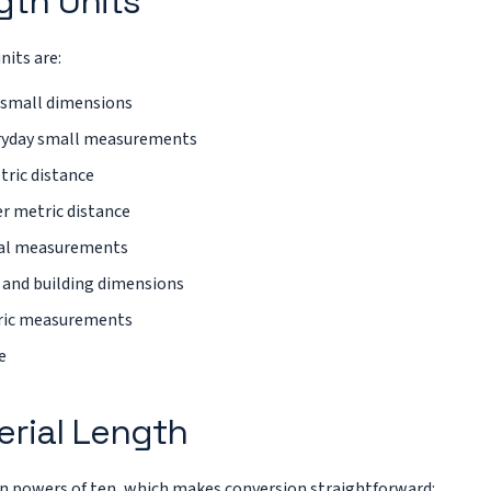
th Units
its are:
 small dimensions
ryday small measurements
tric distance
r metric distance
ial measurements
 and building dimensions
abric measurements
e
erial Length
n powers of ten, which makes conversion straightforward: