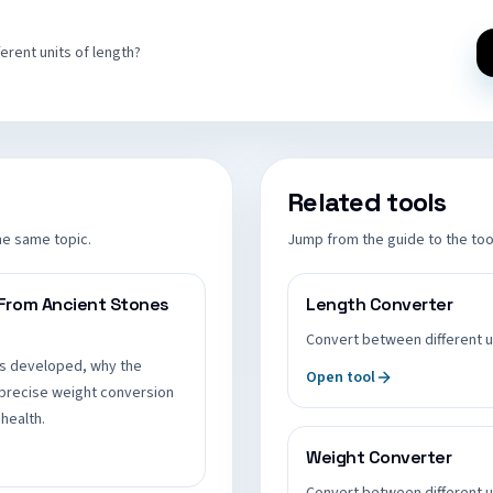
rent units of length?
Related tools
he same topic.
Jump from the guide to the tool
 From Ancient Stones
Length Converter
Convert between different u
s developed, why the
Open tool
precise weight conversion
health.
Weight Converter