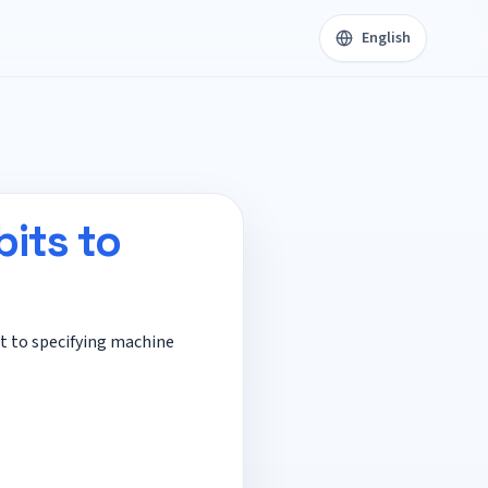
English
its to
et to specifying machine