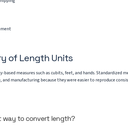
shipping
rement
ry of Length Units
y-based measures such as cubits, feet, and hands. Standardized me
e, and manufacturing because they were easier to reproduce consis
t way to convert length?