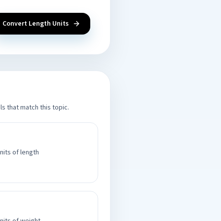
Convert Length Units
s that match this topic.
nits of length