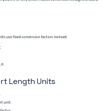
ts use fixed conversion factors instead:
t
le
rt Length Units
.
t unit.
factor.