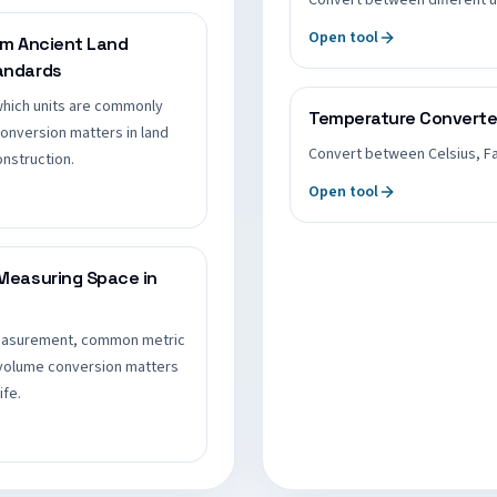
Convert between different u
Open tool
om Ancient Land
andards
which units are commonly
Temperature Converte
onversion matters in land
Convert between Celsius, Fa
nstruction.
Open tool
Measuring Space in
measurement, common metric
 volume conversion matters
ife.