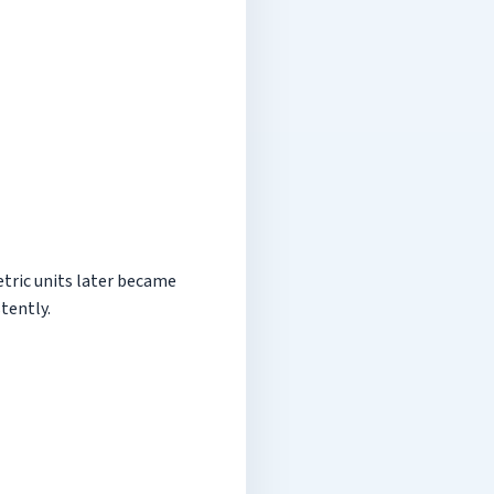
tric units later became
tently.