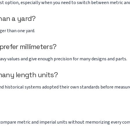
est option, especially when you need to switch between metric and
than a yard?
nger than one yard.
refer millimeters?
avy values and give enough precision for many designs and parts.
many length units?
 and historical systems adopted their own standards before meas
compare metric and imperial units without memorizing every conv