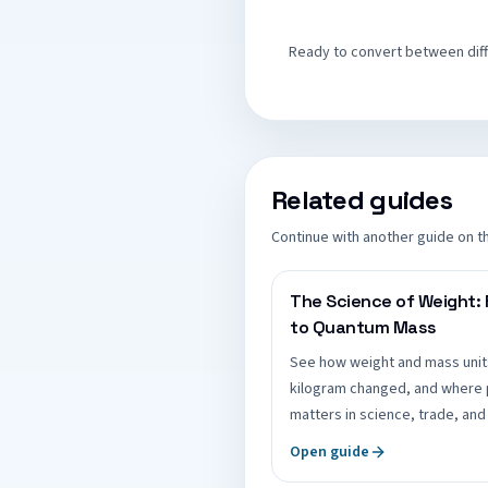
Ready to convert between diffe
Related guides
Continue with another guide on t
The Science of Weight:
to Quantum Mass
See how weight and mass unit
kilogram changed, and where 
matters in science, trade, and 
Open guide