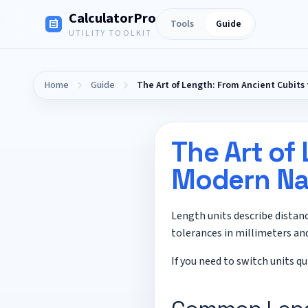
CalculatorPro
Tools
Guide
UTILITY TOOLKIT
Home
Guide
The Art of Length: From Ancient Cubit
The Art of
Modern Na
Length units describe distan
tolerances in millimeters and
If you need to switch units qu