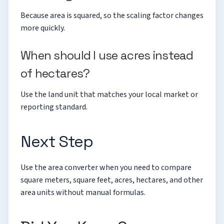
Because area is squared, so the scaling factor changes
more quickly.
When should I use acres instead
of hectares?
Use the land unit that matches your local market or
reporting standard.
Next Step
Use the
area converter
when you need to compare
square meters, square feet, acres, hectares, and other
area units without manual formulas.