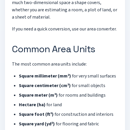
much two-dimensional space a shape covers,
whether you are estimating a room, a plot of land, or
a sheet of material.
If you need a quick conversion, use our
area converter
.
Common Area Units
The most common area units include:
Square millimeter (mm²)
for very small surfaces
Square centimeter (cm²)
for small objects
Square meter (m²)
for rooms and buildings
Hectare (ha)
for land
Square foot (ft²)
for construction and interiors
Square yard (yd²)
for flooring and fabric