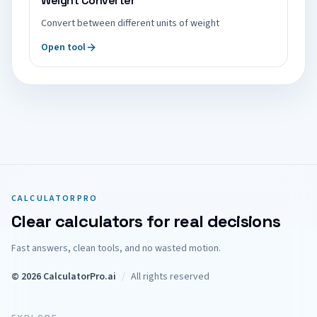
Weight Converter
Convert between different units of weight
Open tool
CALCULATORPRO
Clear calculators for real decisions
Fast answers, clean tools, and no wasted motion.
© 2026 CalculatorPro.ai
/
All rights reserved