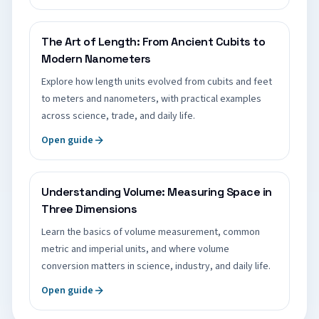
The Art of Length: From Ancient Cubits to
Modern Nanometers
Explore how length units evolved from cubits and feet
to meters and nanometers, with practical examples
across science, trade, and daily life.
Open guide
Understanding Volume: Measuring Space in
Three Dimensions
Learn the basics of volume measurement, common
metric and imperial units, and where volume
conversion matters in science, industry, and daily life.
Open guide