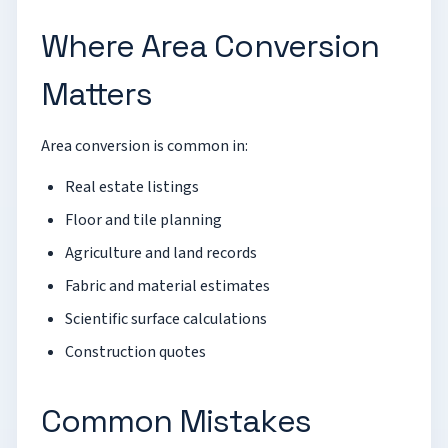
Where Area Conversion
Matters
Area conversion is common in:
Real estate listings
Floor and tile planning
Agriculture and land records
Fabric and material estimates
Scientific surface calculations
Construction quotes
Common Mistakes