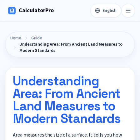
CalculatorPro
English
Home
Guide
Understanding Area: From Ancient Land Measures to
Modern Standards
Understanding
Area: From Ancient
Land Measures to
Modern Standards
Area measures the size of a surface. It tells you how