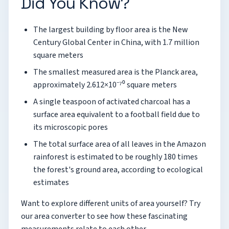
Did You Know?
The largest building by floor area is the New
Century Global Center in China, with 1.7 million
square meters
The smallest measured area is the Planck area,
approximately 2.612×10⁻⁷⁰ square meters
A single teaspoon of activated charcoal has a
surface area equivalent to a football field due to
its microscopic pores
The total surface area of all leaves in the Amazon
rainforest is estimated to be roughly 180 times
the forest's ground area, according to ecological
estimates
Want to explore different units of area yourself? Try
our area converter to see how these fascinating