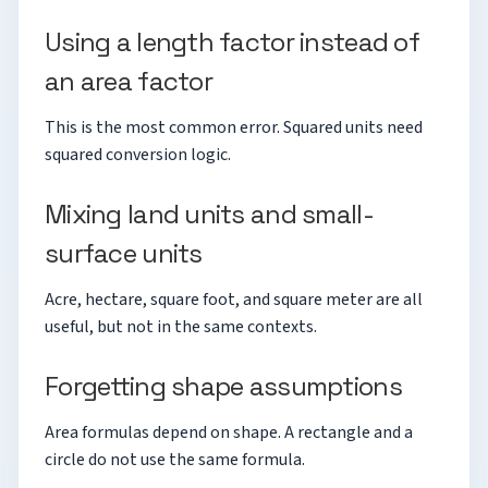
Using a length factor instead of
an area factor
This is the most common error. Squared units need
squared conversion logic.
Mixing land units and small-
surface units
Acre, hectare, square foot, and square meter are all
useful, but not in the same contexts.
Forgetting shape assumptions
Area formulas depend on shape. A rectangle and a
circle do not use the same formula.