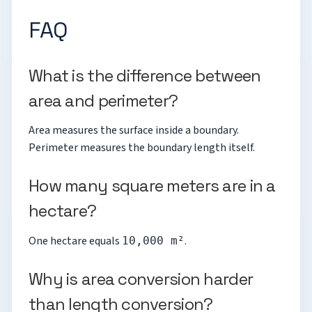
FAQ
What is the difference between
area and perimeter?
Area measures the surface inside a boundary.
Perimeter measures the boundary length itself.
How many square meters are in a
hectare?
One hectare equals
.
10,000 m²
Why is area conversion harder
than length conversion?