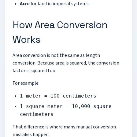
Acre
for land in imperial systems
How Area Conversion
Works
Area conversion is not the same as length
conversion. Because area is squared, the conversion
factor is squared too.
For example:
1 meter = 100 centimeters
1 square meter = 10,000 square
centimeters
That difference is where many manual conversion
mistakes happen.