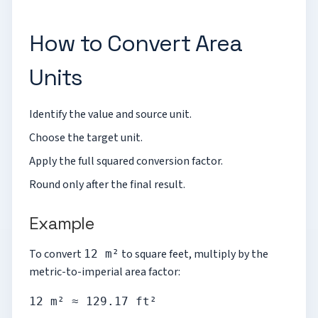
How to Convert Area
Units
Identify the value and source unit.
Choose the target unit.
Apply the full squared conversion factor.
Round only after the final result.
Example
To convert
to square feet, multiply by the
12 m²
metric-to-imperial area factor:
12 m² ≈ 129.17 ft²