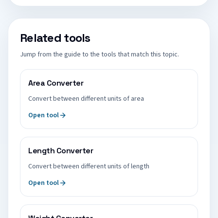
Related tools
Jump from the guide to the tools that match this topic.
Area Converter
Convert between different units of area
Open tool
Length Converter
Convert between different units of length
Open tool