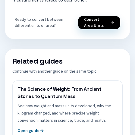
measurements relate to each other.
Ready to convert between
Convert
different units of area?
Area Units
Related guides
Continue with another guide on the same topic.
The Science of Weight: From Ancient
Stones to Quantum Mass
See how weight and mass units developed, why the
kilogram changed, and where precise weight
conversion matters in science, trade, and health.
Open guide