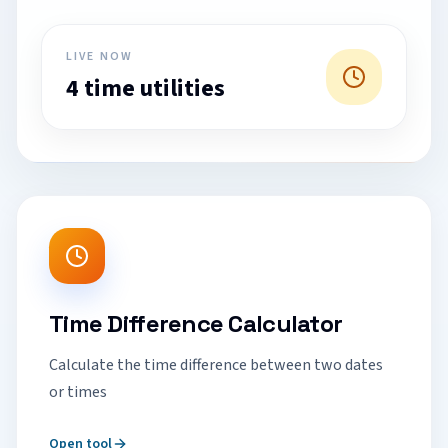
LIVE NOW
4 time utilities
Time Difference Calculator
Calculate the time difference between two dates
or times
Open tool