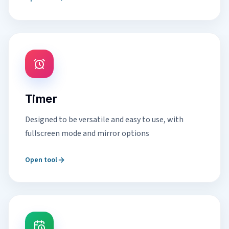
Timer
Designed to be versatile and easy to use, with
fullscreen mode and mirror options
Open tool