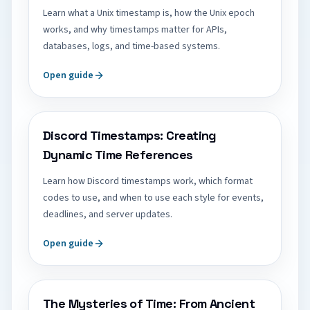
Learn what a Unix timestamp is, how the Unix epoch
works, and why timestamps matter for APIs,
databases, logs, and time-based systems.
Open guide
Discord Timestamps: Creating
Dynamic Time References
Learn how Discord timestamps work, which format
codes to use, and when to use each style for events,
deadlines, and server updates.
Open guide
The Mysteries of Time: From Ancient