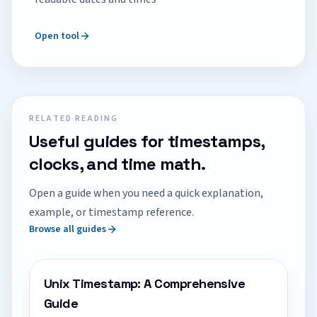
Open tool
RELATED READING
Useful guides for timestamps,
clocks, and time math.
Open a guide when you need a quick explanation,
example, or timestamp reference.
Browse all guides
Unix Timestamp: A Comprehensive
Guide