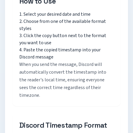
How to Use
Select your desired date and time
Choose from one of the available format
styles
Click the copy button next to the format
you want to use
Paste the copied timestamp into your
Discord message
When you send the message, Discord will
automatically convert the timestamp into
the reader's local time, ensuring everyone
sees the correct time regardless of their
timezone.
Discord Timestamp Format