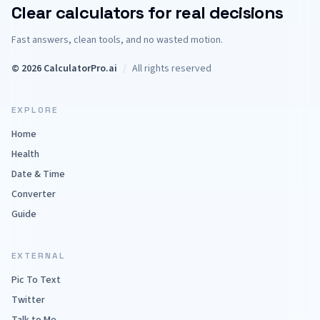
Clear calculators for real decisions
Fast answers, clean tools, and no wasted motion.
© 2026 CalculatorPro.ai
/
All rights reserved
EXPLORE
Home
Health
Date & Time
Converter
Guide
EXTERNAL
Pic To Text
Twitter