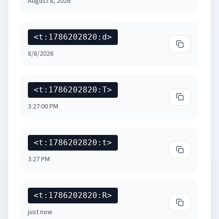
August 8, 2026
<t:1786202820:d>
Copy
Short Dat
8/8/2026
<t:1786202820:T>
Copy
Long Tim
3:27:00 PM
<t:1786202820:t>
Copy
Short Ti
3:27 PM
<t:1786202820:R>
Copy
Relative 
just now