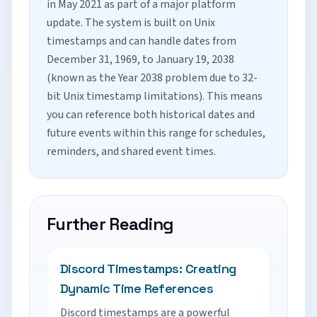
in May 2021 as part of a major platform
update. The system is built on Unix
timestamps and can handle dates from
December 31, 1969, to January 19, 2038
(known as the Year 2038 problem due to 32-
bit Unix timestamp limitations). This means
you can reference both historical dates and
future events within this range for schedules,
reminders, and shared event times.
Further Reading
Discord Timestamps: Creating
Dynamic Time References
Discord timestamps are a powerful