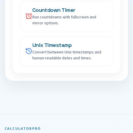
Countdown Timer
Run countdowns with fullscreen and
mirror options.
Unix Timestamp
Convert between Unix timestamps and
human-readable dates and times.
CALCULATORPRO