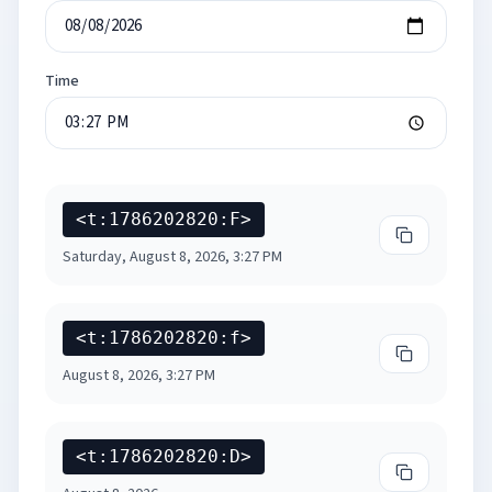
Time
<t:1786202820:F>
Copy
Long Dat
Saturday, August 8, 2026, 3:27 PM
<t:1786202820:f>
Copy
Short Da
August 8, 2026, 3:27 PM
<t:1786202820:D>
Copy
Long Dat