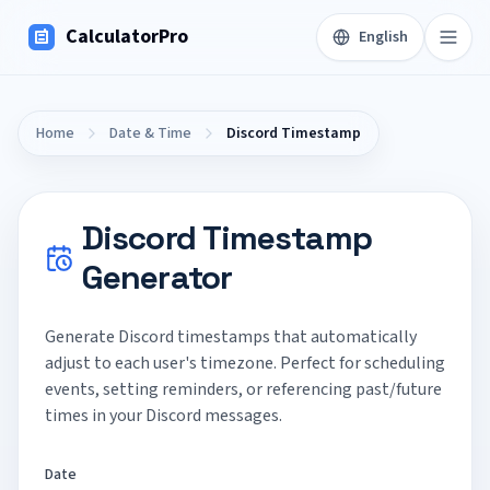
CalculatorPro
English
Home
Date & Time
Discord Timestamp
Discord Timestamp
Generator
Generate Discord timestamps that automatically
adjust to each user's timezone. Perfect for scheduling
events, setting reminders, or referencing past/future
times in your Discord messages.
Date