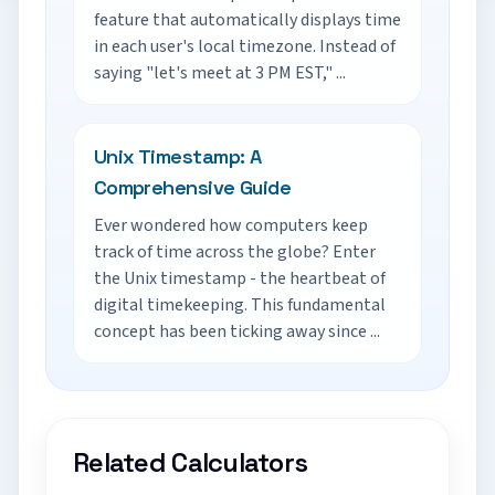
feature that automatically displays time
in each user's local timezone. Instead of
saying "let's meet at 3 PM EST," ...
Unix Timestamp: A
Comprehensive Guide
Ever wondered how computers keep
track of time across the globe? Enter
the Unix timestamp - the heartbeat of
digital timekeeping. This fundamental
concept has been ticking away since ...
Related Calculators