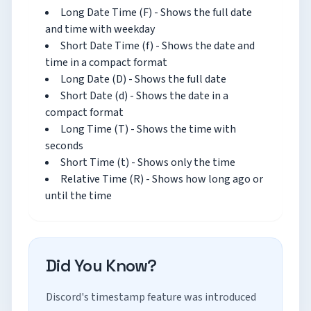
Long Date Time (F) - Shows the full date
and time with weekday
Short Date Time (f) - Shows the date and
time in a compact format
Long Date (D) - Shows the full date
Short Date (d) - Shows the date in a
compact format
Long Time (T) - Shows the time with
seconds
Short Time (t) - Shows only the time
Relative Time (R) - Shows how long ago or
until the time
Did You Know?
Discord's timestamp feature was introduced