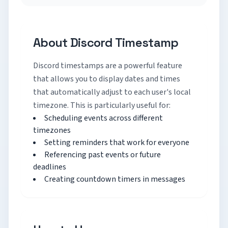
About Discord Timestamp
Discord timestamps are a powerful feature
that allows you to display dates and times
that automatically adjust to each user's local
timezone. This is particularly useful for:
Scheduling events across different
timezones
Setting reminders that work for everyone
Referencing past events or future
deadlines
Creating countdown timers in messages