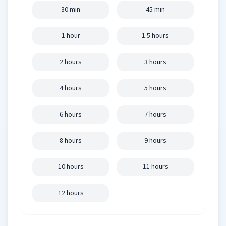
30 min
45 min
1 hour
1.5 hours
2 hours
3 hours
4 hours
5 hours
6 hours
7 hours
8 hours
9 hours
10 hours
11 hours
12 hours