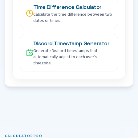
Time Difference Calculator
Calculate the time difference between two
dates or times.
Discord Timestamp Generator
Generate Discord timestamps that
automatically adjust to each user's
timezone.
CALCULATORPRO