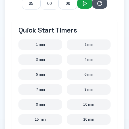
Quick Start Timers
1 min
2 min
3 min
4 min
5 min
6 min
7 min
8 min
9 min
10 min
15 min
20 min