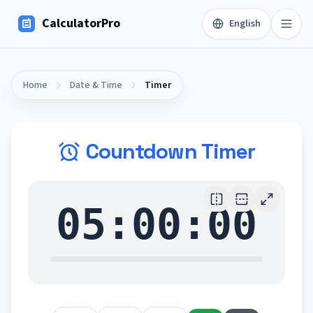
CalculatorPro
English
Home
Date & Time
Timer
Countdown Timer
05:00:00