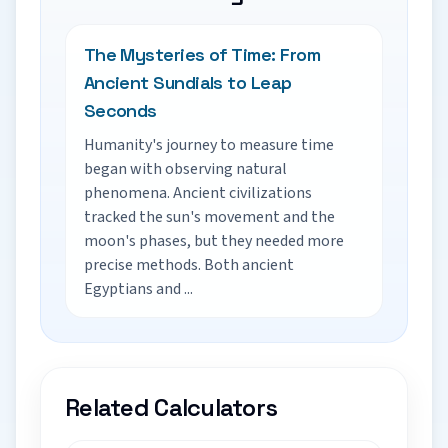
The Mysteries of Time: From
Ancient Sundials to Leap
Seconds
Humanity's journey to measure time
began with observing natural
phenomena. Ancient civilizations
tracked the sun's movement and the
moon's phases, but they needed more
precise methods. Both ancient
Egyptians and ...
Related Calculators