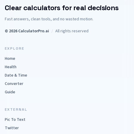
Clear calculators for real decisions
Fast answers, clean tools, and no wasted motion.
© 2026 CalculatorPro.ai
/
All rights reserved
EXPLORE
Home
Health
Date & Time
Converter
Guide
EXTERNAL
Pic To Text
Twitter