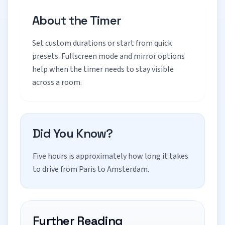
About the Timer
Set custom durations or start from quick
presets. Fullscreen mode and mirror options
help when the timer needs to stay visible
across a room.
Did You Know?
Five hours is approximately how long it takes
to drive from Paris to Amsterdam.
Further Reading