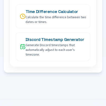
Time Difference Calculator
Calculate the time difference between two
dates or times.
Discord Timestamp Generator
Generate Discord timestamps that
automatically adjust to each user's
timezone.