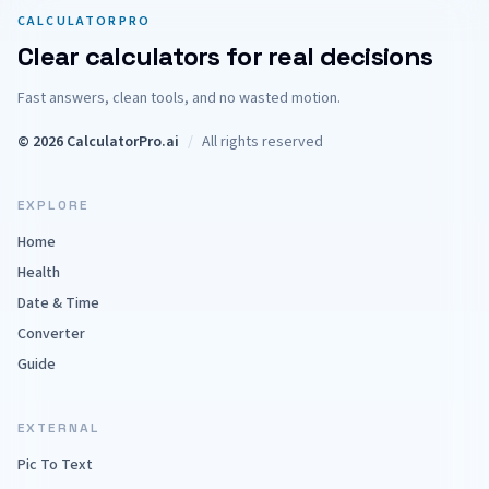
CALCULATORPRO
Clear calculators for real decisions
Fast answers, clean tools, and no wasted motion.
© 2026 CalculatorPro.ai
/
All rights reserved
EXPLORE
Home
Health
Date & Time
Converter
Guide
EXTERNAL
Pic To Text