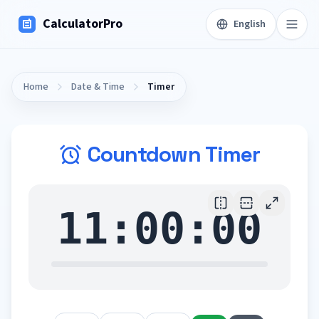
CalculatorPro
English
Home
Date & Time
Timer
Countdown Timer
11:00:00