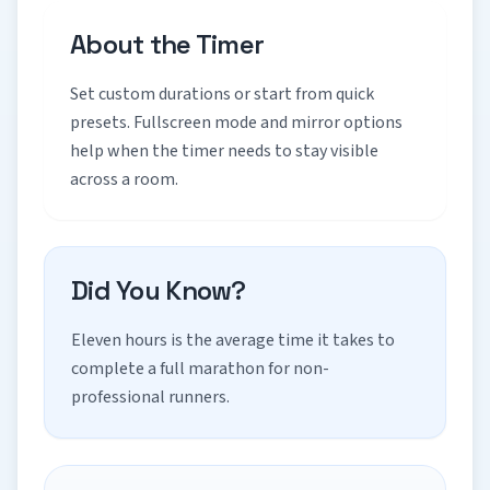
About the Timer
Set custom durations or start from quick
presets. Fullscreen mode and mirror options
help when the timer needs to stay visible
across a room.
Did You Know?
Eleven hours is the average time it takes to
complete a full marathon for non-
professional runners.