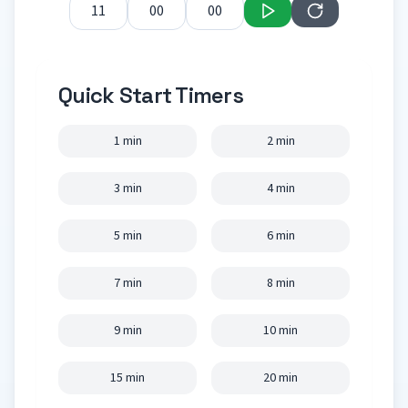
Quick Start Timers
1 min
2 min
3 min
4 min
5 min
6 min
7 min
8 min
9 min
10 min
15 min
20 min