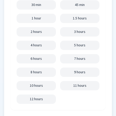
30 min
45 min
1 hour
1.5 hours
2 hours
3 hours
4 hours
5 hours
6 hours
7 hours
8 hours
9 hours
10 hours
11 hours
12 hours