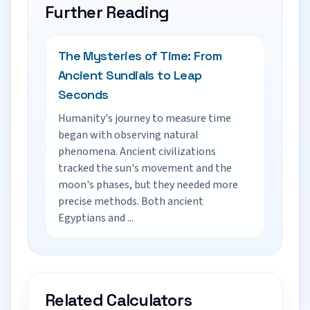
Further Reading
The Mysteries of Time: From
Ancient Sundials to Leap
Seconds
Humanity's journey to measure time
began with observing natural
phenomena. Ancient civilizations
tracked the sun's movement and the
moon's phases, but they needed more
precise methods. Both ancient
Egyptians and ...
Related Calculators