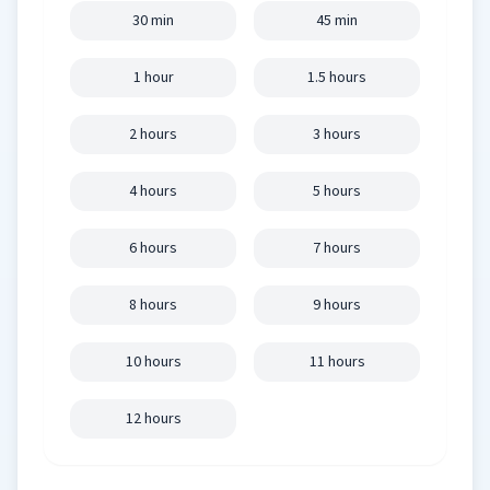
30 min
45 min
1 hour
1.5 hours
2 hours
3 hours
4 hours
5 hours
6 hours
7 hours
8 hours
9 hours
10 hours
11 hours
12 hours