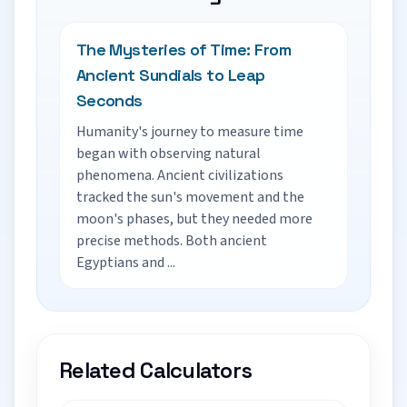
The Mysteries of Time: From
Ancient Sundials to Leap
Seconds
Humanity's journey to measure time
began with observing natural
phenomena. Ancient civilizations
tracked the sun's movement and the
moon's phases, but they needed more
precise methods. Both ancient
Egyptians and ...
Related Calculators