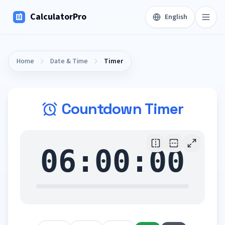
CalculatorPro
English
Home
Date & Time
Timer
Countdown Timer
06:00:00