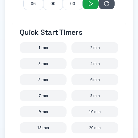
Quick Start Timers
1 min
2 min
3 min
4 min
5 min
6 min
7 min
8 min
9 min
10 min
15 min
20 min