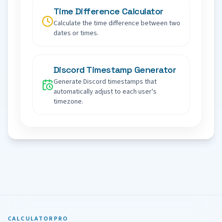
Time Difference Calculator
Calculate the time difference between two
dates or times.
Discord Timestamp Generator
Generate Discord timestamps that
automatically adjust to each user's
timezone.
CALCULATORPRO