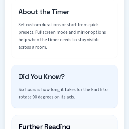
About the Timer
Set custom durations or start from quick
presets. Fullscreen mode and mirror options
help when the timer needs to stay visible
across a room.
Did You Know?
Six hours is how long it takes for the Earth to
rotate 90 degrees on its axis.
Further Reading