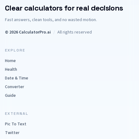
Clear calculators for real decisions
Fast answers, clean tools, and no wasted motion.
© 2026 CalculatorPro.ai
/
All rights reserved
EXPLORE
Home
Health
Date & Time
Converter
Guide
EXTERNAL
Pic To Text
Twitter